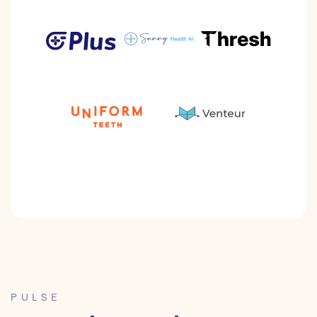
PULSE