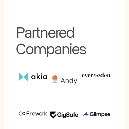
Partnered
Companies