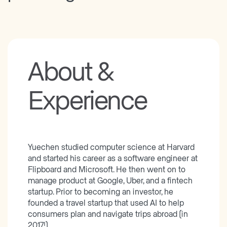
About &
Experience
Yuechen studied computer science at Harvard
and started his career as a software engineer at
Flipboard and Microsoft. He then went on to
manage product at Google, Uber, and a fintech
startup. Prior to becoming an investor, he
founded a travel startup that used AI to help
consumers plan and navigate trips abroad (in
2017!)