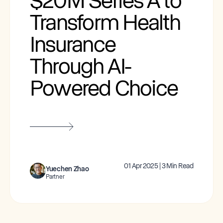
$20M Series A to
Transform Health
Insurance
Through AI-
Powered Choice
01 Apr 2025 | 3 Min Read
Yuechen Zhao
Partner