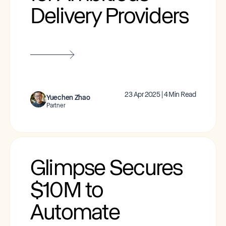
Delivery Providers
23 Apr 2025 | 4 Min Read
Yuechen Zhao
Partner
Glimpse Secures
$10M to
Automate