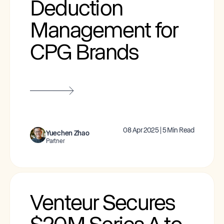
Deduction
Management for
CPG Brands
08 Apr 2025 | 5 Min Read
Yuechen Zhao
Partner
Venteur Secures