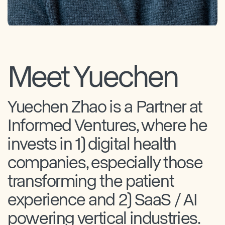
Meet Yuechen
Yuechen Zhao is a Partner at
Informed Ventures, where he
invests in 1) digital health
companies, especially those
transforming the patient
experience and 2) SaaS / AI
powering vertical industries.