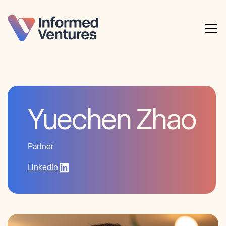
Yuechen Zhao
Partner
LinkedIn