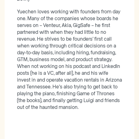
Yuechen loves working with founders from day
one. Many of the companies whose boards he
serves on – Venteur, Akia, GigSafe – he first
partnered with when they had little to no
revenue. He strives to be founders’ first call
when working through critical decisions on a
day-to-day basis, including hiring, fundraising,
GTM, business model, and product strategy.
When not working on his podcast and LinkedIn
posts (he is a VC, after all), he and his wife
invest in and operate vacation rentals in Arizona
and Tennessee. He’s also trying to get back to
playing the piano, finishing Game of Thrones
(the books), and finally getting Luigi and friends
out of the haunted mansion.