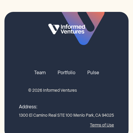
Team
Portfolio
Pulse
© 2026 Informed Ventures
Address:
1300 El Camino Real STE 100 Menlo Park, CA 94025
Terms of Use