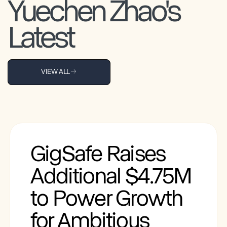
Yuechen Zhao's
Latest
VIEW ALL
GigSafe Raises
Additional $4.75M
to Power Growth
for Ambitious