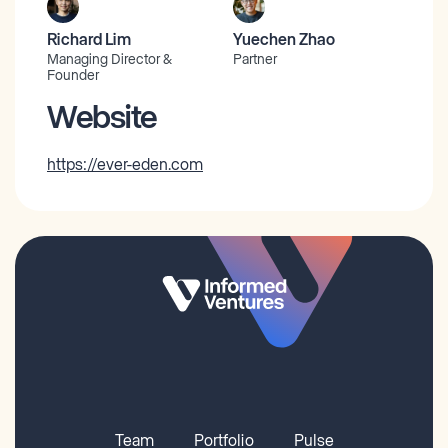
Richard Lim
Yuechen Zhao
Managing Director &
Partner
Founder
Website
https://ever-eden.com
Team
Portfolio
Pulse