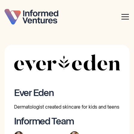
Ever Eden
Dermatologist created skincare for kids and teens
Informed Team