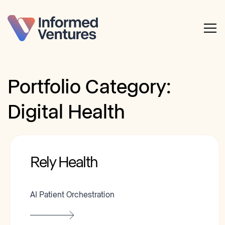
Portfolio Category:
Digital Health
Rely Health
AI Patient Orchestration