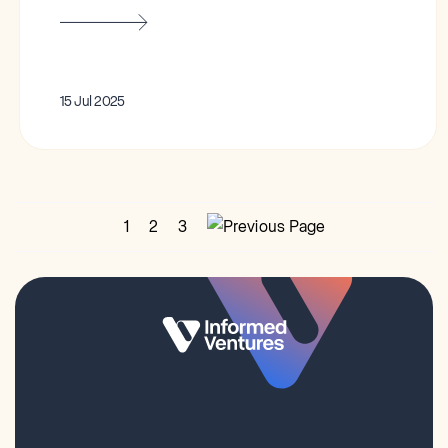
15 Jul 2025
Posts
1
2
3
pagination