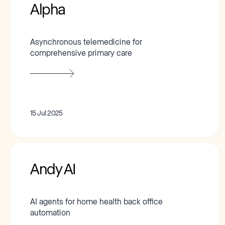
Alpha
Asynchronous telemedicine for
comprehensive primary care
15 Jul 2025
Andy AI
AI agents for home health back office
automation