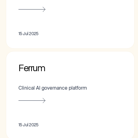
15 Jul 2025
Ferrum
Clinical AI governance platform
15 Jul 2025