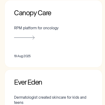
Canopy Care
RPM platform for oncology
19 Aug 2025
Ever Eden
Dermatologist created skincare for kids and
teens