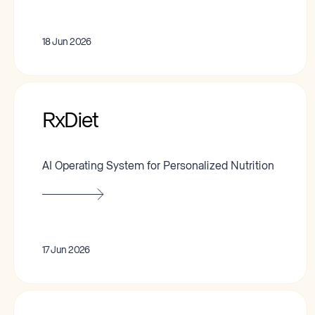
18 Jun 2026
RxDiet
AI Operating System for Personalized Nutrition
17 Jun 2026