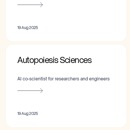
19 Aug 2025
Autopoiesis Sciences
AI co-scientist for researchers and engineers
19 Aug 2025