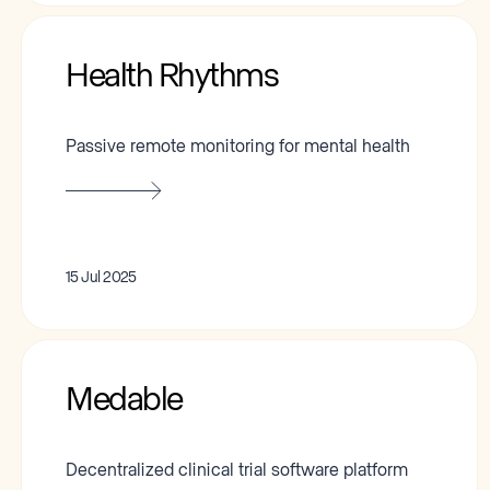
Health Rhythms
Passive remote monitoring for mental health
15 Jul 2025
Medable
Decentralized clinical trial software platform