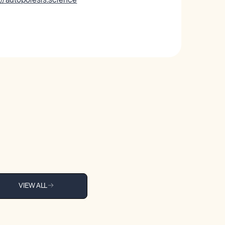
VIEW ALL