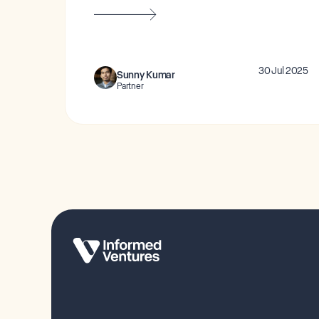
30 Jul 2025
Sunny Kumar
Partner