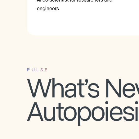
engineers
PULSE
What’s Ne
Autopoies