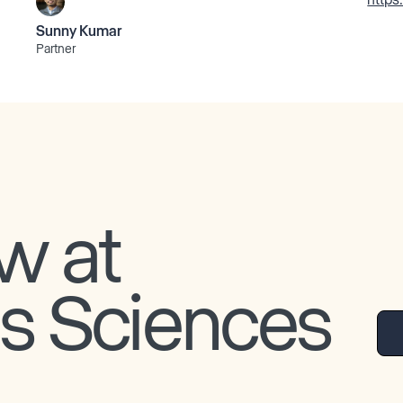
Sunny Kumar
Partner
w at
is Sciences