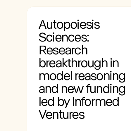
Autopoiesis
Sciences:
Research
breakthrough in
model reasoning
and new funding
led by Informed
Ventures