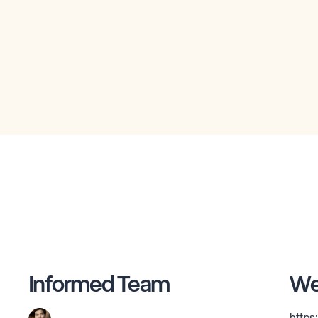
Informed Team
We
https