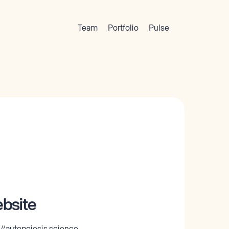
Team
Portfolio
Pulse
bsite
://autopoiesis.science