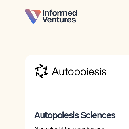
Autopoiesis Sciences
AI co-scientist for researchers and